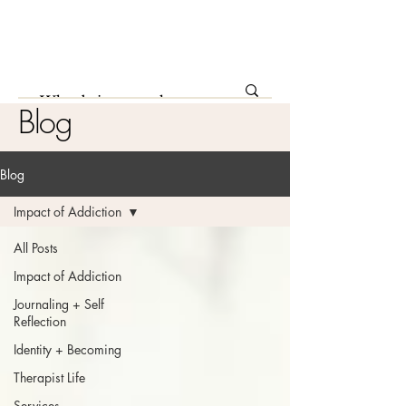
Blog
Blog
Impact of Addiction
All Posts
Impact of Addiction
Journaling + Self
Reflection
Identity + Becoming
Therapist Life
Services