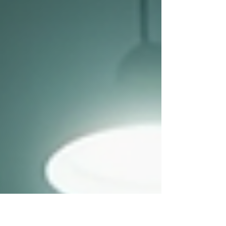
healthier, happier con