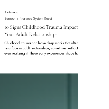
3 min read
Burnout + Nervous System Reset
10 Signs Childhood Trauma Impacts
Your Adult Relationships
Childhood trauma can leave deep marks that often
resurface in adult relationships, sometimes without us
even realizing it. These early experiences shape how
we connect, trust, and communicate with others. If
you find yourself struggling with patterns that affect
your dating life or close partnerships, childhood
trauma might be influencing your behavior more than
you think. Understanding these signs can help you
recognize the impact and take steps toward