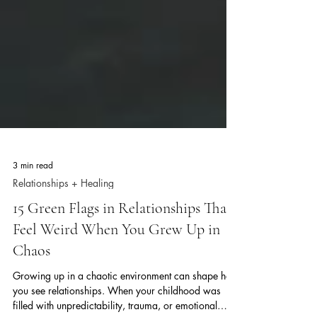
3 min read
Relationships + Healing
15 Green Flags in Relationships That
Feel Weird When You Grew Up in
Chaos
Growing up in a chaotic environment can shape how