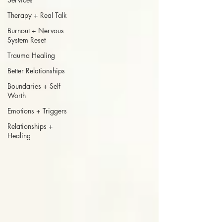
Therapy + Real Talk
Burnout + Nervous
System Reset
Trauma Healing
Better Relationships
Boundaries + Self
Worth
Emotions + Triggers
Relationships +
Healing