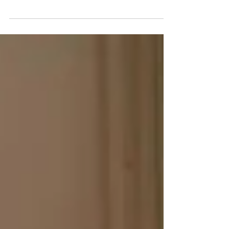
you see relationships. When your childhood was
filled with unpredictability, trauma, or emotional
neglect, simple acts of kindness or stability in a
partner might feel strange or even uncomfortable.
What most people recognize as green flags—signs
of a healthy, supportive relationship—can seem
unfamiliar or confusing if your early experiences
lacked safety and consistency. This post explores 15
green flags in relationships that