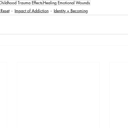
Childhood Trauma Effects
Healing Emotional Wounds
 Reset
Impact of Addiction
Identity + Becoming