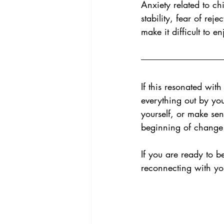
Anxiety related to ch
stability, fear of rej
make it difficult to e
If this resonated wit
everything out by you
yourself, or make sen
beginning of change
If you are ready to b
reconnecting with you