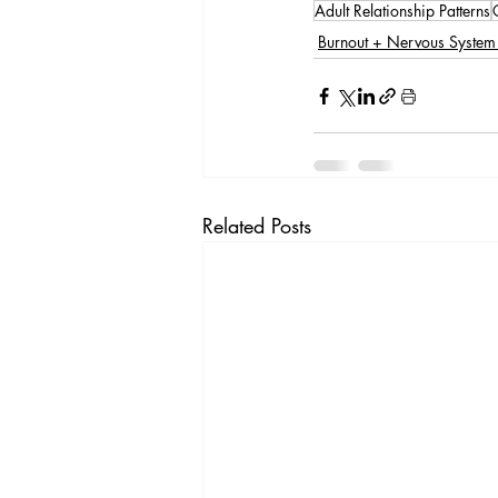
Adult Relationship Patterns
Burnout + Nervous System
Related Posts