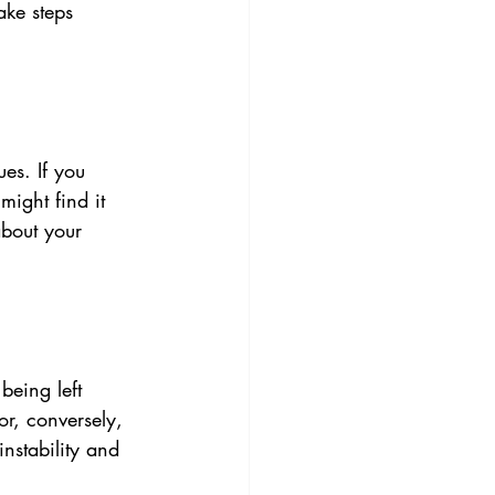
ake steps 
es. If you 
ight find it 
about your 
being left 
or, conversely, 
nstability and 