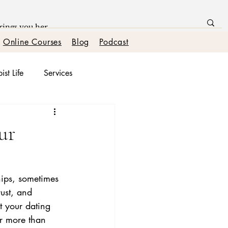
Online Courses
Blog
Podcast
ist Life
Services
onships
ur
hips, sometimes 
ust, and 
t your dating 
or more than 