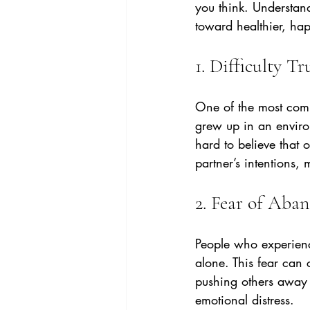
you think. Understan
toward healthier, ha
1. Difficulty T
One of the most comm
grew up in an enviro
hard to believe that o
partner’s intentions,
2. Fear of Ab
People who experience
alone. This fear can c
pushing others away b
emotional distress.