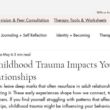
vision & Peer Consultation
Therapy Tools & Worksheets
Journaling + Self Reflection
Identity + Becoming
Therap
sa
May 6
3 min read
t + Nervous System Reset
Trauma Healing
Better Relati
Childhood Trauma Impacts Yo
tionships
otions + Triggers
Relationships + Healing
leave deep marks that often resurface in adult relations
zing it. These early experiences shape how we connect, tr
rs. If you find yourself struggling with patterns that affec
ships, childhood trauma might be influencing your behavi