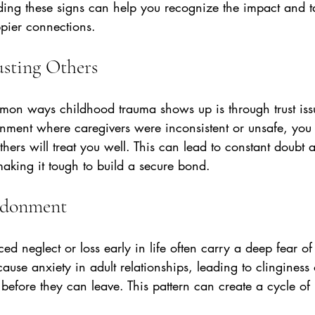
ding these signs can help you recognize the impact and t
ppier connections.
rusting Others
on ways childhood trauma shows up is through trust issu
nment where caregivers were inconsistent or unsafe, you m
thers will treat you well. This can lead to constant doubt 
 making it tough to build a secure bond.
andonment
d neglect or loss early in life often carry a deep fear of 
ause anxiety in adult relationships, leading to clinginess 
efore they can leave. This pattern can create a cycle of i