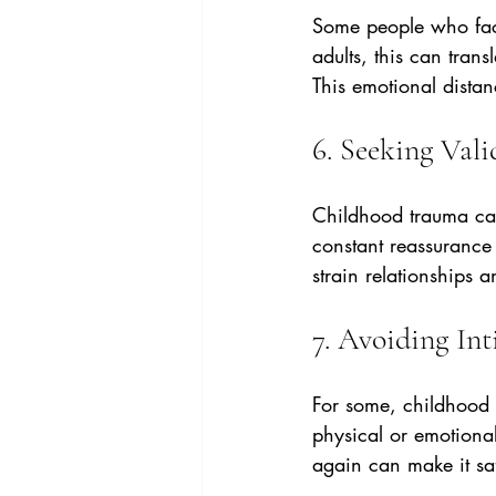
Some people who faced
adults, this can trans
This emotional dista
6. Seeking Val
Childhood trauma can
constant reassurance 
strain relationships 
7. Avoiding In
For some, childhood 
physical or emotional
again can make it saf