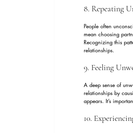
8. Repeating U
People often unconsc
mean choosing partne
Recognizing this patt
relationships.
9. Feeling Unw
A deep sense of unwo
relationships by caus
appears. It’s importa
10. Experiencin