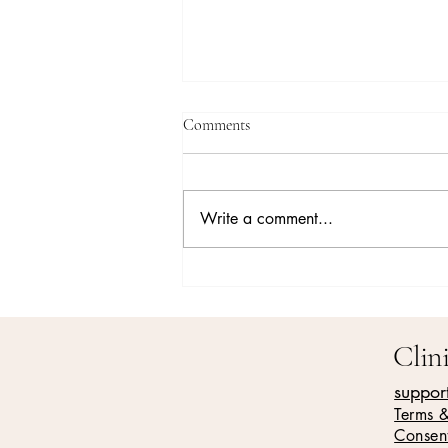
Comments
Write a comment...
Understanding Family Roles in
Addiction Recovery
Clin
suppor
Terms 
Consen