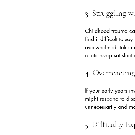
3. Struggling w
Childhood trauma can
find it difficult to s
overwhelmed, taken 
relationship satisfact
4. Overreacting
If your early years i
might respond to disa
unnecessarily and mak
5. Difficulty E