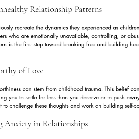
nhealthy Relationship Patterns
iously recreate the dynamics they experienced as children
rs who are emotionally unavailable, controlling, or abus
ern is the first step toward breaking free and building heal
orthy of Love
rthiness can stem from childhood trauma. This belief ca
ing you to settle for less than you deserve or to push awa
nt to challenge these thoughts and work on building self-
g Anxiety in Relationships