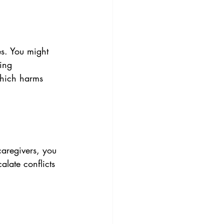
s. You might 
ling 
which harms 
caregivers, you 
late conflicts 