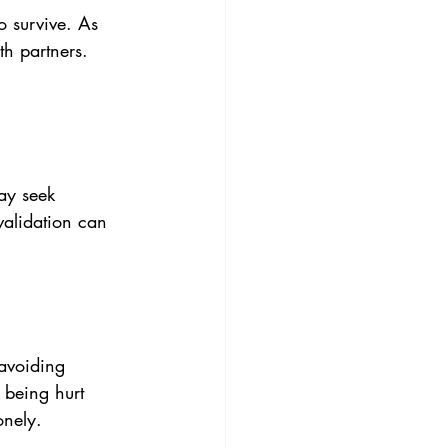
o survive. As 
th partners. 
ay seek 
validation can 
avoiding 
 being hurt 
onely.