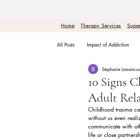
Home
Therapy Services
Super
All Posts
Impact of Addiction
Stephanie Lamancu
Therapy + Real Talk
Burnou
10 Signs 
Adult Rela
Boundaries + Self Worth
Em
Childhood trauma can 
without us even reali
communicate with othe
life or close partner