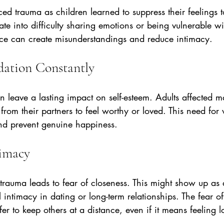
 trauma as children learned to suppress their feelings t
late into difficulty sharing emotions or being vulnerable wi
nce can create misunderstandings and reduce intimacy.
idation Constantly
 leave a lasting impact on self-esteem. Adults affected m
from their partners to feel worthy or loved. This need for 
and prevent genuine happiness.
timacy
trauma leads to fear of closeness. This might show up as 
 intimacy in dating or long-term relationships. The fear of
er to keep others at a distance, even if it means feeling l