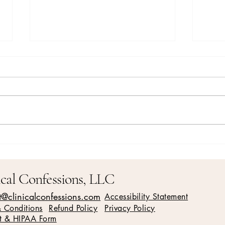
Is it time to let go? How
Effec
meditation can help you release
Relat
what no longer serves you
ical Confessions, LLC
t@clinicalconfessions.com
Accessibility Statement
& Conditions
Refund Policy
Privacy Policy
t & HIPAA Form