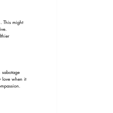
. This might 
ive. 
thier 
n sabotage 
y love when it 
compassion.