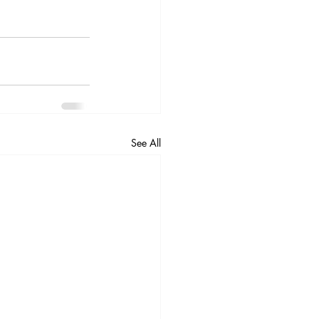
See All