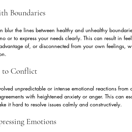
ith Boundaries
 blur the lines between healthy and unhealthy boundarie
ay no or to express your needs clearly. This can result in fee
advantage of, or disconnected from your own feelings, 
ion.
 to Conflict
nvolved unpredictable or intense emotional reactions from 
greements with heightened anxiety or anger. This can esca
e it hard to resolve issues calmly and constructively.
xpressing Emotions