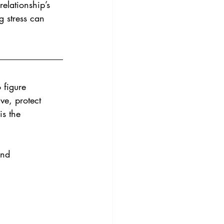
elationship’s 
g stress can 
 figure 
ve, protect 
is the 
and 