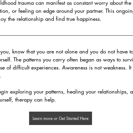
ildhood trauma can manifest as constant worry about the r
ection, or feeling on edge around your partner. This ongoin
njoy the relationship and find true happiness.
h you, know that you are not alone and you do not have to
rself. The patterns you carry often began as ways to survi
se of difficult experiences. Awareness is not weakness. It 
.
egin exploring your patterns, healing your relationships, 
rself, therapy can help.
Learn more or Get Started Here