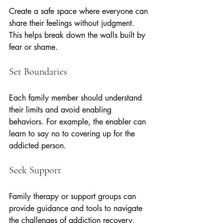
Create a safe space where everyone can 
share their feelings without judgment. 
This helps break down the walls built by 
fear or shame.
Set Boundaries
Each family member should understand 
their limits and avoid enabling 
behaviors. For example, the enabler can 
learn to say no to covering up for the 
addicted person.
Seek Support
Family therapy or support groups can 
provide guidance and tools to navigate 
the challenges of addiction recovery.