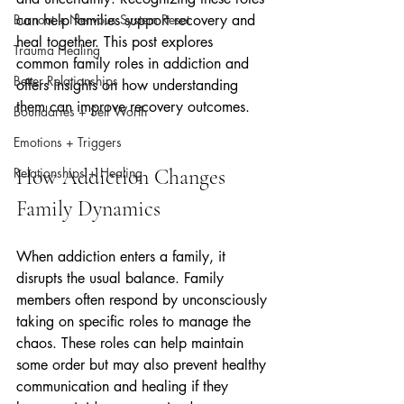
Burnout + Nervous System Reset
can help families support recovery and 
heal together. This post explores 
Trauma Healing
common family roles in addiction and 
Better Relationships
offers insights on how understanding 
them can improve recovery outcomes.
Boundaries + Self Worth
Emotions + Triggers
Relationships + Healing
How Addiction Changes 
Family Dynamics
When addiction enters a family, it 
disrupts the usual balance. Family 
members often respond by unconsciously 
taking on specific roles to manage the 
chaos. These roles can help maintain 
some order but may also prevent healthy 
communication and healing if they 