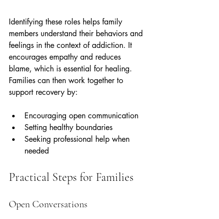
Identifying these roles helps family 
members understand their behaviors and 
feelings in the context of addiction. It 
encourages empathy and reduces 
blame, which is essential for healing. 
Families can then work together to 
support recovery by:
Encouraging open communication  
Setting healthy boundaries  
Seeking professional help when 
needed
Practical Steps for Families
Open Conversations