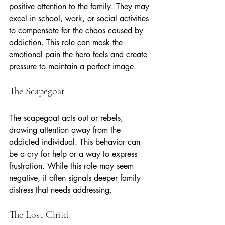
positive attention to the family. They may 
excel in school, work, or social activities 
to compensate for the chaos caused by 
addiction. This role can mask the 
emotional pain the hero feels and create 
pressure to maintain a perfect image.
The Scapegoat
The scapegoat acts out or rebels, 
drawing attention away from the 
addicted individual. This behavior can 
be a cry for help or a way to express 
frustration. While this role may seem 
negative, it often signals deeper family 
distress that needs addressing.
The Lost Child