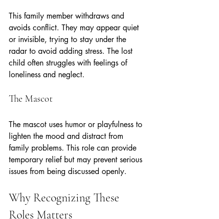
This family member withdraws and 
avoids conflict. They may appear quiet 
or invisible, trying to stay under the 
radar to avoid adding stress. The lost 
child often struggles with feelings of 
loneliness and neglect.
The Mascot
The mascot uses humor or playfulness to 
lighten the mood and distract from 
family problems. This role can provide 
temporary relief but may prevent serious 
issues from being discussed openly.
Why Recognizing These 
Roles Matters