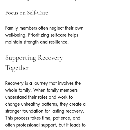
Focus on Self-Care
Family members often neglect their own 
well-being. Prioritizing self-care helps 
maintain strength and resilience.
Supporting Recovery 
Together
Recovery is a journey that involves the 
whole family. When family members 
understand their roles and work to 
change unhealthy patterns, they create a 
stronger foundation for lasting recovery. 
This process takes time, patience, and 
often professional support, but it leads to 