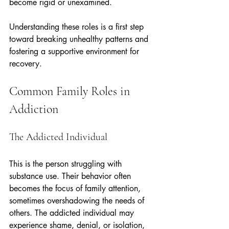
become rigid or unexamined.
Understanding these roles is a first step 
toward breaking unhealthy patterns and 
fostering a supportive environment for 
recovery.
Common Family Roles in 
Addiction
The Addicted Individual
This is the person struggling with 
substance use. Their behavior often 
becomes the focus of family attention, 
sometimes overshadowing the needs of 
others. The addicted individual may 
experience shame, denial, or isolation, 