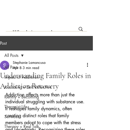
Post
All Posts
Stephanie Lamancusa
All Posts
Apr 8
3 min read
Understanding Family Roles in
Impact of Addiction
Addiction Recovery
Journaling + Self Reflection
Addiction affects more than just the 
Identity + Becoming
individual struggling with substance use. 
Therapist Life
It reshapes family dynamics, often 
creating distinct roles that family 
Services
members adopt to cope with the stress 
Therapy + Real Talk
and uncertainty. Recognizing these roles 