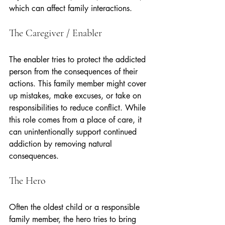
which can affect family interactions.
The Caregiver / Enabler
The enabler tries to protect the addicted 
person from the consequences of their 
actions. This family member might cover 
up mistakes, make excuses, or take on 
responsibilities to reduce conflict. While 
this role comes from a place of care, it 
can unintentionally support continued 
addiction by removing natural 
consequences.
The Hero
Often the oldest child or a responsible 
family member, the hero tries to bring 