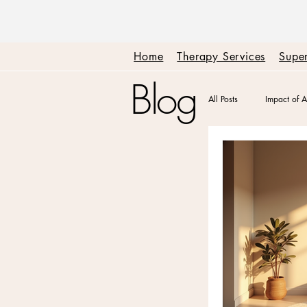
Home
Therapy Services
Super
Blog
All Posts
Impact of A
Therapy + Real Tal
Emotions + Triggers