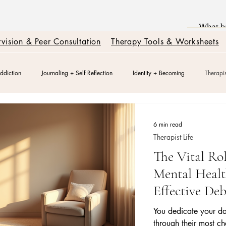
vision & Peer Consultation
Therapy Tools & Worksheets
ddiction
Journaling + Self Reflection
Identity + Becoming
Therapis
k
Burnout + Nervous System Reset
Trauma Healing
Better Relatio
6 min read
Therapist Life
The Vital Rol
Relationships + Healing
Mental Healt
Effective Deb
You dedicate your da
through their most c