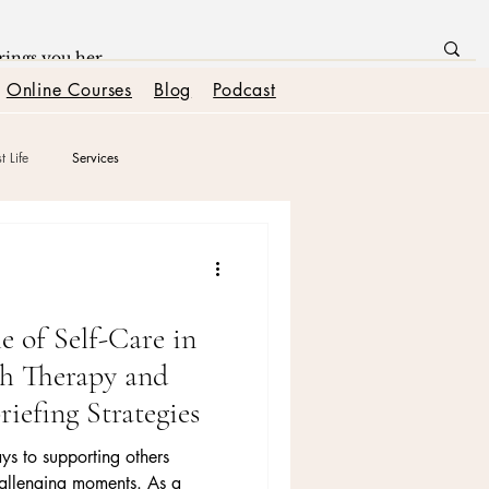
Online Courses
Blog
Podcast
t Life
Services
nships
Boundaries + Self Worth
e of Self-Care in
h Therapy and
riefing Strategies
ys to supporting others
hallenging moments. As a