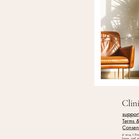
Clin
suppor
Terms 
Consen
© 2024 Clini
logos, and 