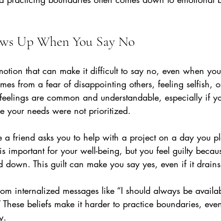
ows Up When You Say No
motion that can make it difficult to say no, even when you
omes from a fear of disappointing others, feeling selfish, 
e feelings are common and understandable, especially if y
 your needs were not prioritized.
a friend asks you to help with a project on a day you pl
 important for your well-being, but you feel guilty becau
nd down. This guilt can make you say yes, even if it drain
rom internalized messages like “I should always be availab
.” These beliefs make it harder to practice boundaries, ev
y.