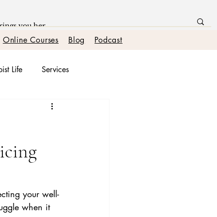
Online Courses
Blog
Podcast
ist Life
Services
onships
icing
ecting your well-
uggle when it 