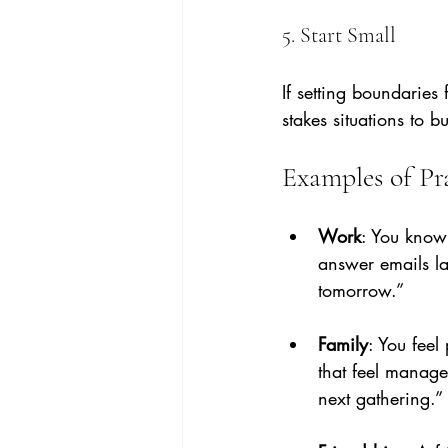
5. Start Small
If setting boundaries
stakes situations to b
Examples of Pra
Work
: You know
answer emails lat
tomorrow.”
Family
: You feel
that feel managea
next gathering.”