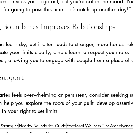
riend invites you to go out, but you're not in the mood. Yo
ut I’m going to pass this time. Let’s catch up another day!”
 Boundaries Improves Relationships
 feel risky, but it often leads to stronger, more honest rel
your limits clearly, others learn to respect you more. It
ut, allowing you to engage with people from a place of a
Support
aries feels overwhelming or persistent, consider seeking s
 help you explore the roots of your guilt, develop assertive
n your right to set limits.
 Strategies
Healthy Boundaries Guide
Emotional Wellness Tips
Assertiveness