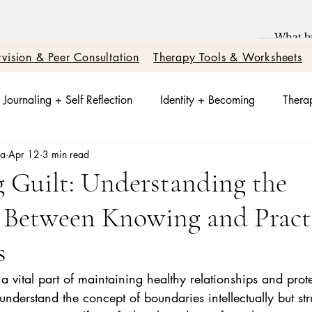
vision & Peer Consultation
Therapy Tools & Worksheets
Journaling + Self Reflection
Identity + Becoming
Therap
sa
Apr 12
3 min read
t + Nervous System Reset
Trauma Healing
Better Relati
 Guilt: Understanding the
e Between Knowing and Pract
otions + Triggers
Relationships + Healing
s
 a vital part of maintaining healthy relationships and prot
derstand the concept of boundaries intellectually but str