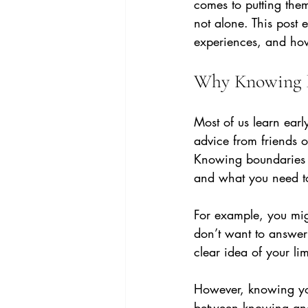
comes to putting them
not alone. This post
experiences, and how 
Why Knowing B
Most of us learn ear
advice from friends o
Knowing boundaries m
and what you need to
For example, you mig
don’t want to answer 
clear idea of your lim
However, knowing you
between knowing and 