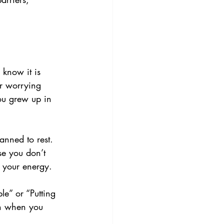
 know it is 
or worrying 
ou grew up in 
anned to rest. 
se you don’t 
s your energy.
le” or “Putting 
en when you 