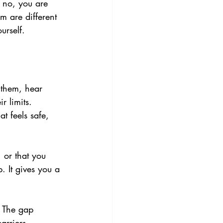
g no, you are 
m are different 
urself.
 them, hear 
r limits. 
 feels safe, 
 or that you 
. It gives you a 
 The gap 
rriers, 