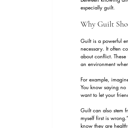
especially guilt.
Why Guilt Sh
Guilt is a powerful e
necessary. It often c
about conflict. Thes
an environment where
For example, imagine 
You know saying no is
want to let your frie
Guilt can also stem f
myself first is wrong
know they are health