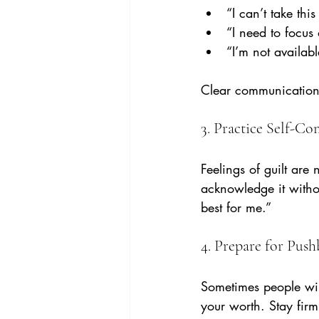
“I can’t take thi
“I need to focus
“I’m not availabl
Clear communication 
3. Practice Self-C
Feelings of guilt are
acknowledge it withou
best for me.”
4. Prepare for Pus
Sometimes people will
your worth. Stay fir