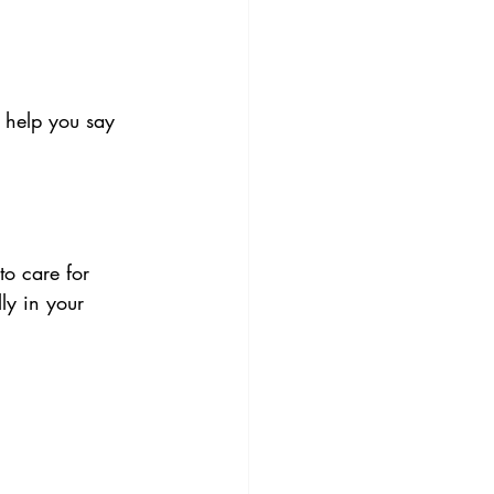
 help you say 
to care for 
ly in your 