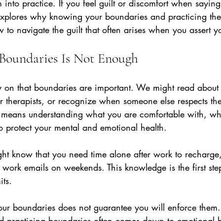
 into practice. If you feel guilt or discomfort when sayin
 explores why knowing your boundaries and practicing the
to navigate the guilt that often arises when you assert yo
oundaries Is Not Enough
ly on that boundaries are important. We might read about
r therapists, or recognize when someone else respects thei
eans understanding what you are comfortable with, what
 protect your mental and emotional health.
ht know that you need time alone after work to recharge,
work emails on weekends. This knowledge is the first step
its.
r boundaries does not guarantee you will enforce them.
practicing boundaries often comes down to emotional ba