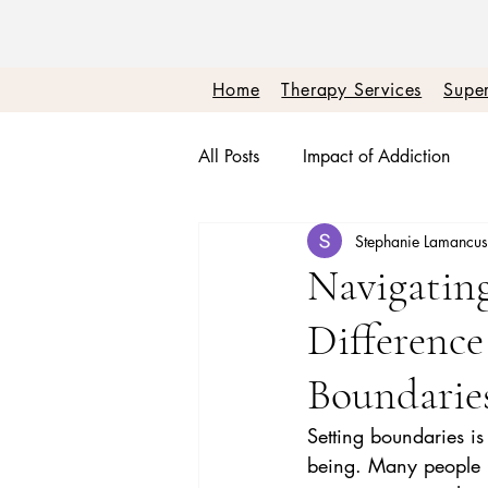
Home
Therapy Services
Super
All Posts
Impact of Addiction
Stephanie Lamancu
Therapy + Real Talk
Burnou
Navigating
Differenc
Boundaries + Self Worth
Em
Boundarie
Setting boundaries is
being. Many people un