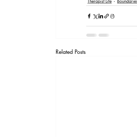
Therapist Life
Boundaries
Related Posts