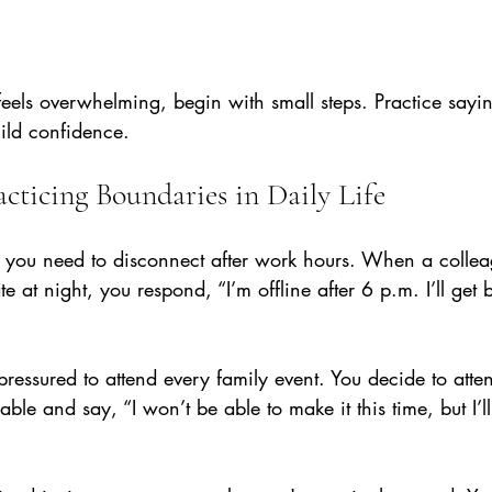
 feels overwhelming, begin with small steps. Practice sayi
uild confidence.
cticing Boundaries in Daily Life
 you need to disconnect after work hours. When a collea
e at night, you respond, “I’m offline after 6 p.m. I’ll get 
 pressured to attend every family event. You decide to atte
ble and say, “I won’t be able to make it this time, but I’ll