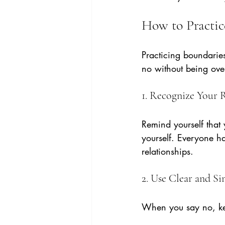
How to Practic
Practicing boundarie
no without being ove
1. Recognize Your 
Remind yourself that y
yourself. Everyone ha
relationships.
2. Use Clear and S
When you say no, ke