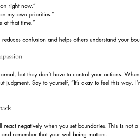
s on right now.”
 on my own priorities.”
e at that time.”
reduces confusion and helps others understand your bou
ompassion
 normal, but they don’t have to control your actions. When 
t judgment. Say to yourself, “It’s okay to feel this way. I
hback
 react negatively when you set boundaries. This is not a r
m and remember that your well-being matters.