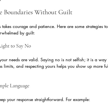
e Boundaries Without Guilt
s takes courage and patience. Here are some strategies to
rwhelmed by guilt:
Right to Say No
our needs are valid. Saying no is not selfish; it is a way 
s limits, and respecting yours helps you show up more ful
imple Language
ep your response straightforward. For example: