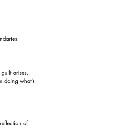
ndaries.
guilt arises, 
’m doing what’s 
eflection of 