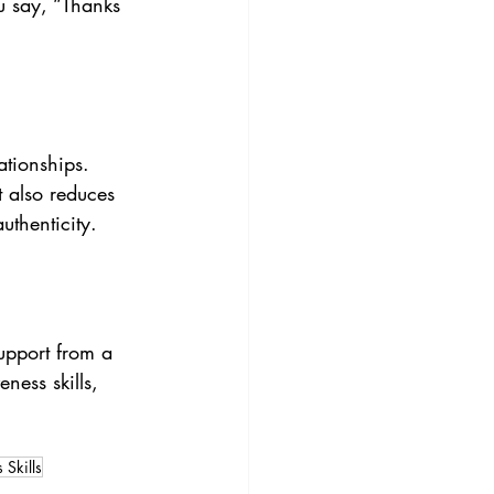
u say, “Thanks 
ationships. 
 also reduces 
uthenticity.
upport from a 
ness skills, 
 Skills