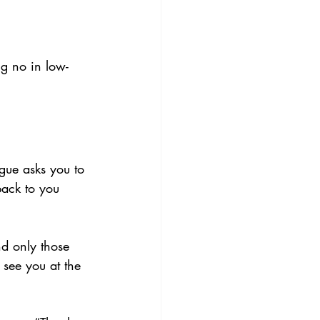
ng no in low-
gue asks you to 
back to you 
nd only those 
 see you at the 