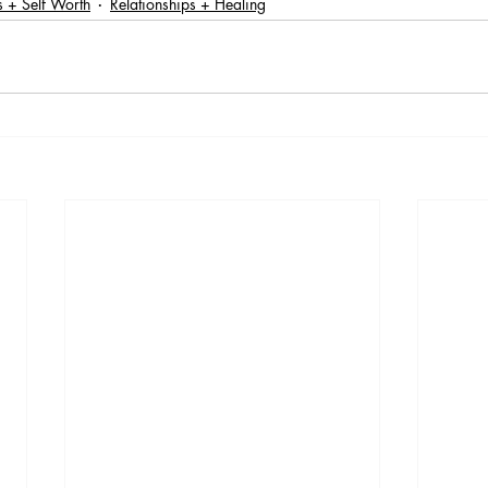
 + Self Worth
Relationships + Healing