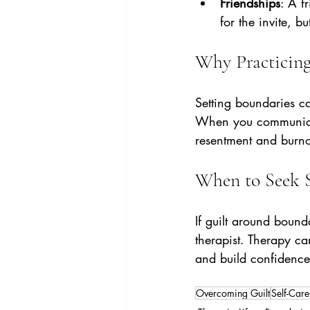
Friendships
: A f
for the invite, b
Why Practicing
Setting boundaries can
When you communicate 
resentment and burno
When to Seek 
If guilt around bound
therapist. Therapy can
and build confidence i
Overcoming Guilt
Self-Care