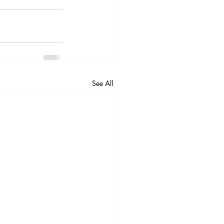
See All