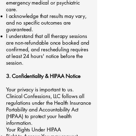
emergency medical or psychiatric
care.
I acknowledge that results may vary,
and no specific outcomes are
guaranteed.
I understand that all therapy sessions
are non-refundable once booked and
confirmed, and rescheduling requires
at least 24 hours' notice before the
session.
3. Confidentiality & HIPAA Notice
Your privacy is important to us.
Clinical Confessions, LLC follows all
regulations under the Health Insurance
Portability and Accountability Act
(HIPAA) to protect your health
information.
Your Rights Under HIPAA