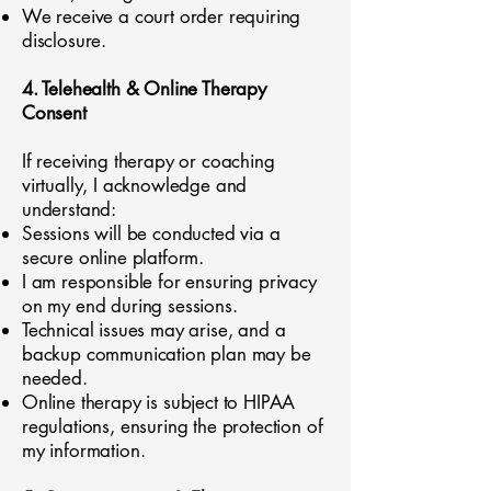
We receive a court order requiring
disclosure.
4. Telehealth & Online Therapy
Consent
If receiving therapy or coaching
virtually, I acknowledge and
understand:
Sessions will be conducted via a
secure online platform.
I am responsible for ensuring privacy
on my end during sessions.
Technical issues may arise, and a
backup communication plan may be
needed.
Online therapy is subject to HIPAA
regulations, ensuring the protection of
my information.