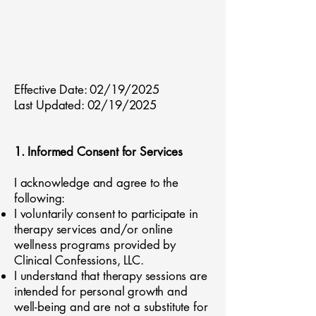
Effective Date: 02/19/2025
Last Updated: 02/19/2025
1. Informed Consent for Services
I acknowledge and agree to the
following:
I voluntarily consent to participate in
therapy services and/or online
wellness programs provided by
Clinical Confessions, LLC.
I understand that therapy sessions are
intended for personal growth and
well-being and are not a substitute for