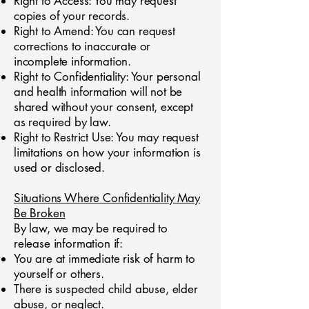
Right to Access: You may request
copies of your records.
Right to Amend: You can request
corrections to inaccurate or
incomplete information.
Right to Confidentiality: Your personal
and health information will not be
shared without your consent, except
as required by law.
Right to Restrict Use: You may request
limitations on how your information is
used or disclosed.
Situations Where Confidentiality May
Be Broken
By law, we may be required to
release information if:
You are at immediate risk of harm to
yourself or others.
There is suspected child abuse, elder
abuse, or neglect.