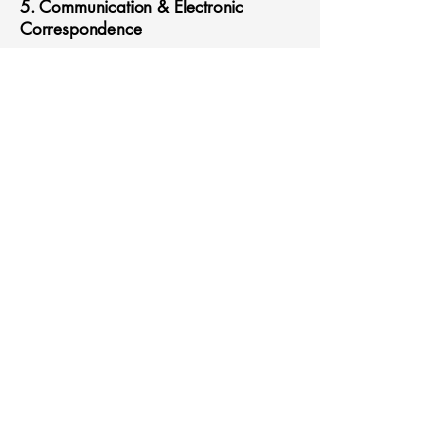
5. Communication & Electronic
Correspondence
I consent to receiving emails, phone
calls, and text messages from Clinical
Confessions, LLC for appointment
reminders, wellness updates, and
relevant service information.
I understand that:
Emails and texts may not be fully
secure and may carry privacy risks.
I may opt out of non-essential
communications at any time.
6. Acknowledgment & Signature
I acknowledge that I have read,
understand, and agree to the terms
outlined in this consent and HIPAA
authorization form.