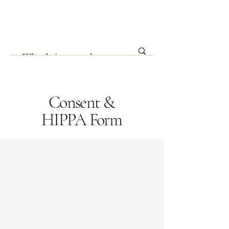
Consent &
HIPPA Form