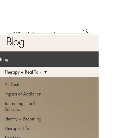
Blog
Blog
Therapy + Real Talk
All Posts
Impact of Addiction
Journaling + Self
Reflection
Identity + Becoming
Therapist Life
Services