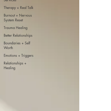
Therapy + Real Talk
Burnout + Nervous
System Reset
Trauma Healing
Better Relationships
Boundaries + Self
Worth
Emotions + Triggers
Relationships +
Healing