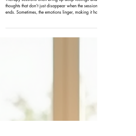
After Therapy Sessions
Therapy sessions often bring up deep feelings and
thoughts that don’t just disappear when the session
ends. Sometimes, the emotions linger, making it hard
to move on with your day or week. This experience,
known as emotional carryover, can feel
overwhelming and confusing. Learning how to
process and release these feelings is key to getting
the most out of therapy and maintaining your
emotional balance. Understanding Emotional
Carryover Emotional carryover happens when the
fee