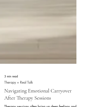
3 min read
Therapy + Real Talk
Navigating Emotional Carryover