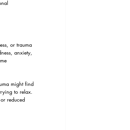
onal 
ess, or trauma 
dness, anxiety, 
ome 
auma might find 
rying to relax. 
 or reduced 