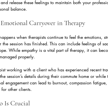
and release these feelings to maintain both your professi
rsonal balance.
Emotional Carryover in Therapy
appens when therapists continue to feel the emotions, str
r the session has finished. This can include feelings of sa
hope. While empathy is a vital part of therapy, it can bec
 managed properly.
pist working with a client who has experienced recent tr
the session’s details during their commute home or while t
al engagement can lead to burnout, compassion fatigue,
 for other clients.
 Is Crucial