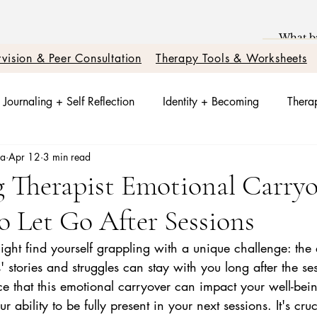
vision & Peer Consultation
Therapy Tools & Worksheets
Journaling + Self Reflection
Identity + Becoming
Therap
sa
Apr 12
3 min read
t + Nervous System Reset
Trauma Healing
Better Relati
g Therapist Emotional Carry
o Let Go After Sessions
otions + Triggers
Relationships + Healing
ight find yourself grappling with a unique challenge: the
s' stories and struggles can stay with you long after the se
e that this emotional carryover can impact your well-bein
ability to be fully present in your next sessions. It's cruc