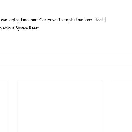
s
Managing Emotional Carryover
Therapist Emotional Health
Nervous System Reset