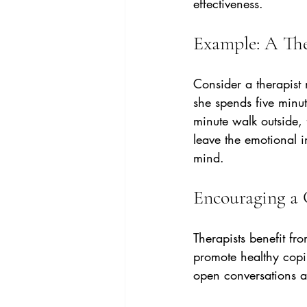
effectiveness.
Example: A The
Consider a therapist
she spends five minut
minute walk outside, 
leave the emotional i
mind.
Encouraging a 
Therapists benefit fr
promote healthy copin
open conversations a