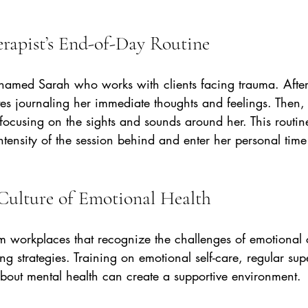
rapist’s End-of-Day Routine
 named Sarah who works with clients facing trauma. After
es journaling her immediate thoughts and feelings. Then,
focusing on the sights and sounds around her. This routin
ntensity of the session behind and enter her personal time
Culture of Emotional Health
om workplaces that recognize the challenges of emotional
g strategies. Training on emotional self-care, regular sup
bout mental health can create a supportive environment.