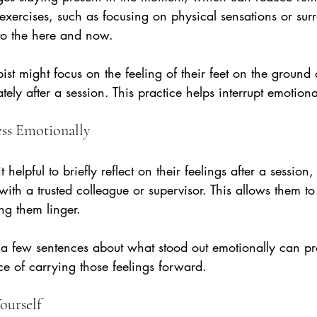
exercises, such as focusing on physical sensations or sur
 to the here and now.
pist might focus on the feeling of their feet on the ground
ly after a session. This practice helps interrupt emotiona
ess Emotionally
t helpful to briefly reflect on their feelings after a session,
 with a trusted colleague or supervisor. This allows them 
ing them linger.
 a few sentences about what stood out emotionally can pr
e of carrying those feelings forward.
ourself