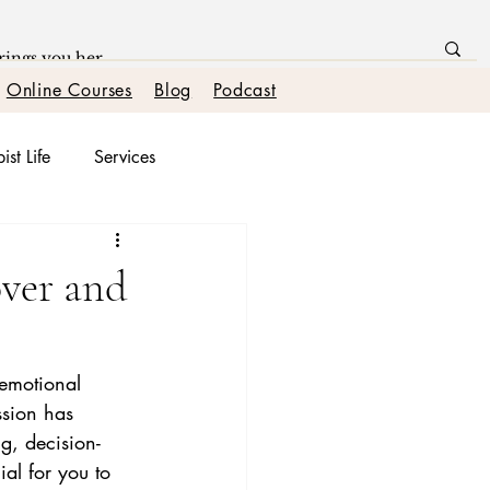
Online Courses
Blog
Podcast
ist Life
Services
onships
over and
 emotional 
ssion has 
g, decision-
ial for you to 