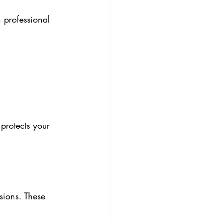
 professional 
protects your 
sions. These 