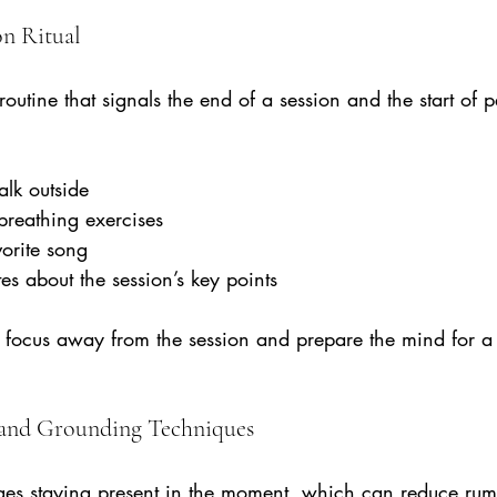
on Ritual
routine that signals the end of a session and the start of p
alk outside  
breathing exercises  
vorite song  
es about the session’s key points
ft focus away from the session and prepare the mind for a 
 and Grounding Techniques
es staying present in the moment, which can reduce rum