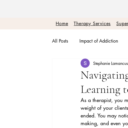
Home
Therapy Services
Super
All Posts
Impact of Addiction
Stephanie Lamancu
Therapy + Real Talk
Burnou
Navigatin
Learning t
Boundaries + Self Worth
Em
As a therapist, you m
weight of your client
ended. You may notic
making, and even your 