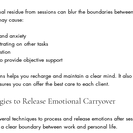
al residue from sessions can blur the boundaries between
 may cause:
 and anxiety  
trating on other tasks  
tion  
to provide objective support
ions helps you recharge and maintain a clear mind. It also 
ures you can offer the best care to each client.
egies to Release Emotional Carryover
veral techniques to process and release emotions after ses
te a clear boundary between work and personal life.