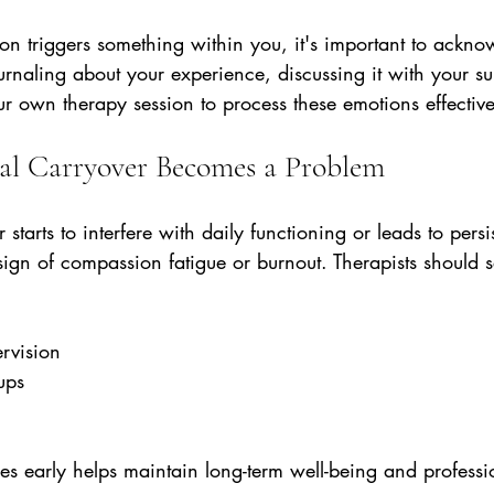
on triggers something within you, it's important to ackno
urnaling about your experience, discussing it with your su
r own therapy session to process these emotions effective
l Carryover Becomes a Problem
 starts to interfere with daily functioning or leads to persis
 sign of compassion fatigue or burnout. Therapists should 
rvision  
ups  
  
es early helps maintain long-term well-being and professi