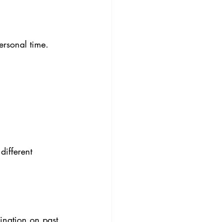
ersonal time. 
different 
ination on past 