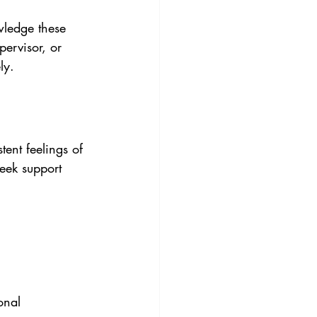
wledge these 
pervisor, or 
ly.
tent feelings of 
seek support 
onal 