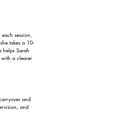
 each session, 
 she takes a 10-
e helps Sarah 
 with a clearer 
 carryover and 
ervision, and 