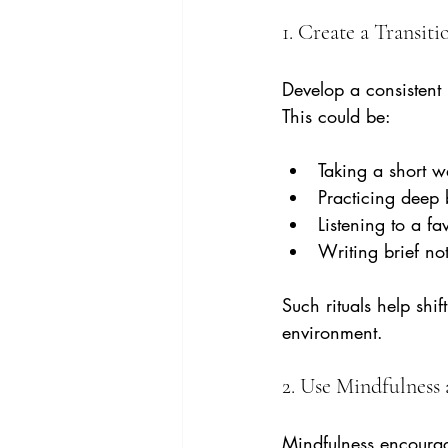
1. Create a Transiti
Develop a consistent 
This could be:
Taking a short w
Practicing deep 
Listening to a fa
Writing brief not
Such rituals help shi
environment.
2. Use Mindfulness
Mindfulness encourag