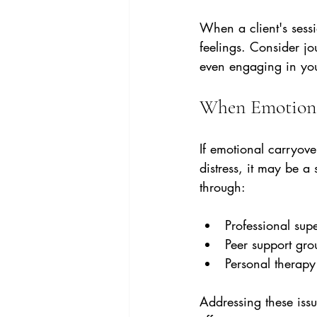
When a client's sessi
feelings. Consider jo
even engaging in you
When Emotiona
If emotional carryover
distress, it may be a
through:
Professional supe
Peer support gro
Personal therapy
Addressing these issu