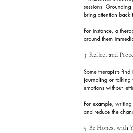
sessions. Grounding 
bring attention back
For instance, a thera
around them immediate
3. Reflect and Proc
Some therapists find i
journaling or talking
emotions without lett
For example, writing
and reduce the chanc
5. Be Honest with Y