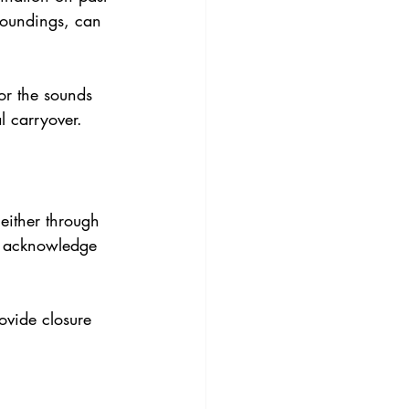
roundings, can 
 or the sounds 
l carryover.
 either through 
to acknowledge 
ovide closure 