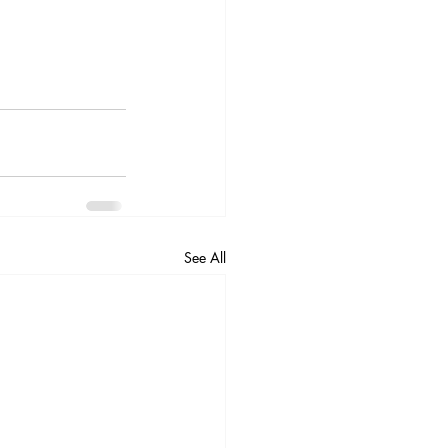
See All