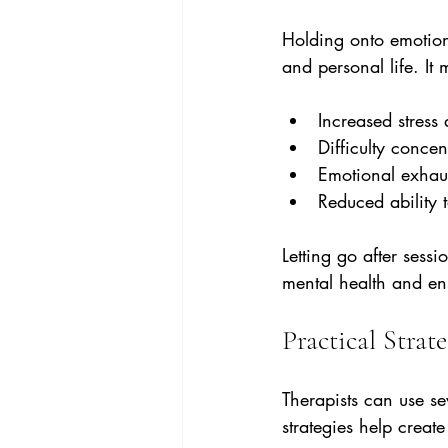
Holding onto emotion
and personal life. It
Increased stress
Difficulty concen
Emotional exhaus
Reduced ability 
Letting go after sess
mental health and ens
Practical Strat
Therapists can use se
strategies help crea