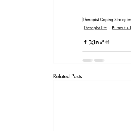
Therapist Coping Strategie
Therapist Life
Burnout + 
Related Posts