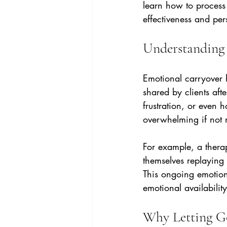
learn how to process 
effectiveness and pe
Understanding 
Emotional carryover h
shared by clients afte
frustration, or even 
overwhelming if not
For example, a thera
themselves replaying 
This ongoing emotion
emotional availability
Why Letting Go