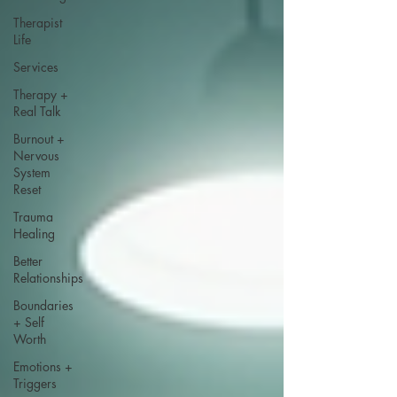
Therapist
Life
Services
Therapy +
Real Talk
Burnout +
Nervous
System
Reset
Trauma
Healing
Better
Relationships
Boundaries
+ Self
Worth
Emotions +
Triggers