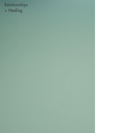
Relationships
+ Healing