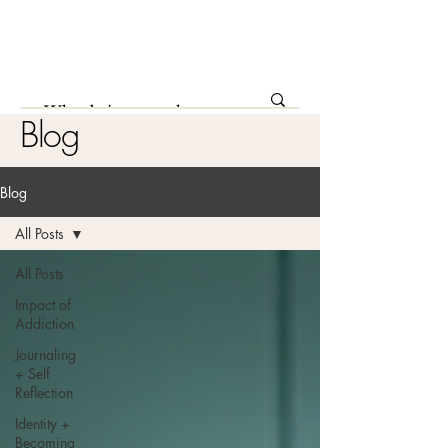
Blog
Blog
All Posts
All Posts
Impact of
Addiction
Journaling
+ Self
Reflection
Identity +
Becoming