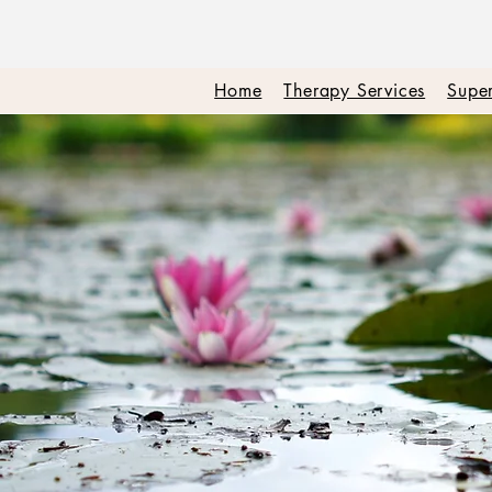
Home
Therapy Services
Super