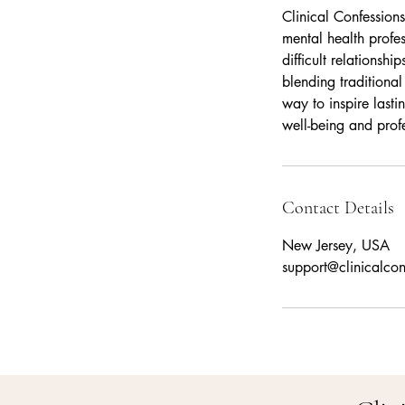
Clinical Confessions
mental health profe
difficult relations
blending traditional
way to inspire last
well-being and profe
Contact Details
New Jersey, USA
support@clinicalco