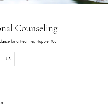
onal Counseling
ance for a Healthier, Happier You.
US
ion