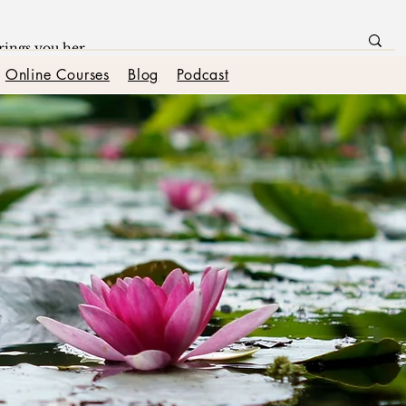
Online Courses
Blog
Podcast