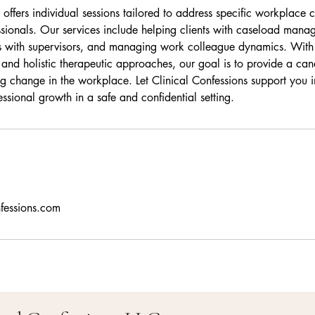
 offers individual sessions tailored to address specific workplace
ssionals. Our services include helping clients with caseload mana
hips with supervisors, and managing work colleague dynamics. With
 and holistic therapeutic approaches, our goal is to provide a can
ing change in the workplace. Let Clinical Confessions support you 
ssional growth in a safe and confidential setting.
nfessions.com