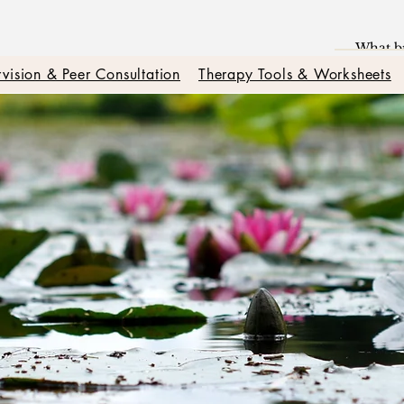
vision & Peer Consultation
Therapy Tools & Worksheets