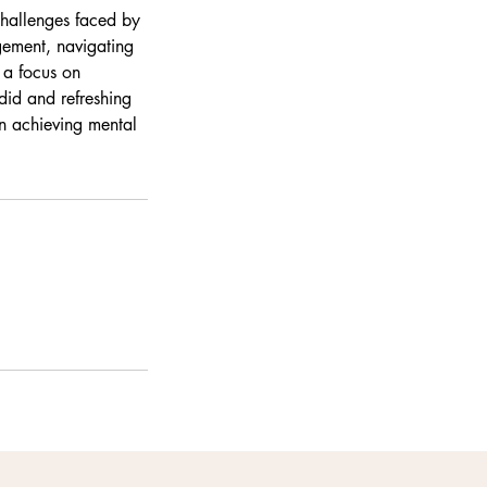
 challenges faced by
gement, navigating
 a focus on
did and refreshing
in achieving mental