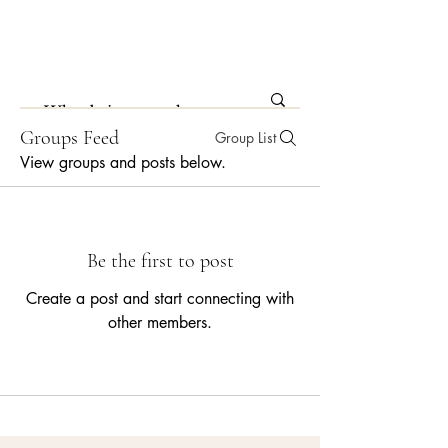
Groups Feed
Group List
View groups and posts below.
Be the first to post
Create a post and start connecting with
other members.