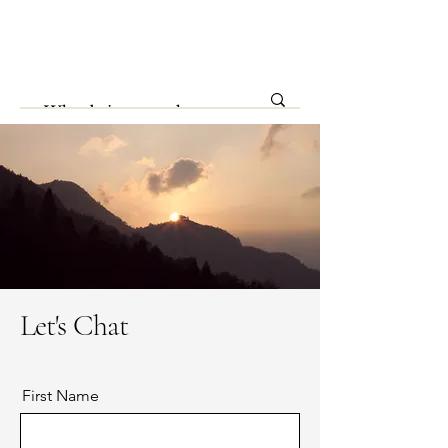
Let's Chat
First Name