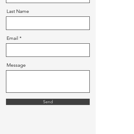
Last Name
Email
Message
Send