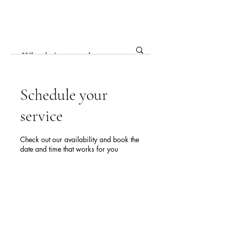
Schedule your
service
Check out our availability and book the
date and time that works for you