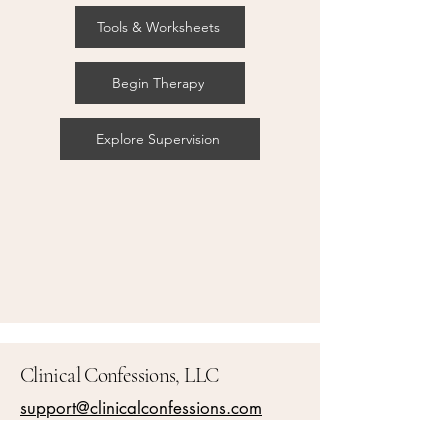
Tools & Worksheets
Begin Therapy
Explore Supervision
Clinical Confessions, LLC
support@clinicalconfessions.com
Accessibility Statement