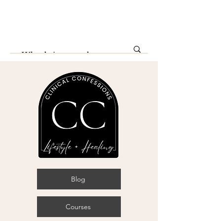
Blog
Courses